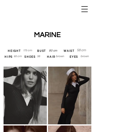
DSG Models —
Agence de
mannequins
Paris
MARINE
58 cm
173 cm
80 cm
HEIGHT
BUST
WAIST
93 cm
38
brown
brown
HIPS
SHOES
HAIR
EYES