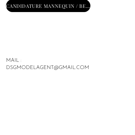
CANDIDATURE MANNEQUIN / BECOME MODEL
MAIL :
DSGMODELAGENT@GMAIL.COM