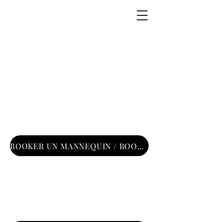
DSG Models —
Agence de
mannequins
Paris
BOOKER UN MANNEQUIN / BOOKING MODEL