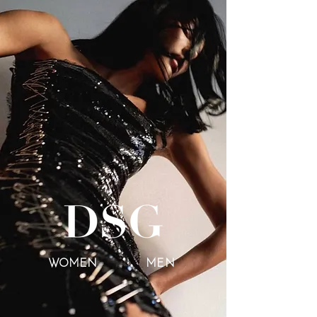
WOMEN
MEN