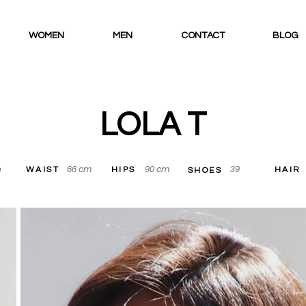
DSG Models — Agence de mannequins Paris
 – DSG Models
WOMEN
MEN
CONTACT
BLOG
LOLA T
66 cm
90 cm
39
m
WAIST
HIPS
HAIR
SHOES