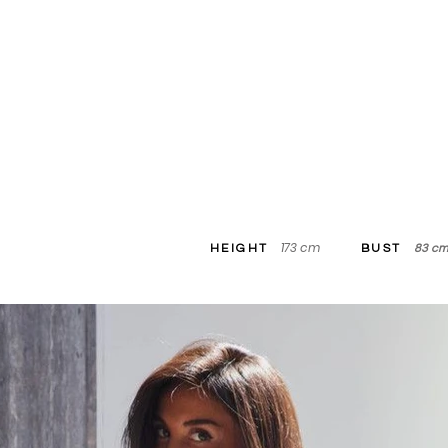
Agence de Mannequins à Paris | Femmes
173 cm
HEIGHT
BUST
83 c