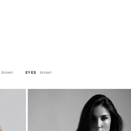
brown
brown
EYES