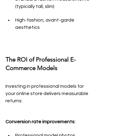
(typically tall, slim)
High-fashion, avant-garde 
aesthetics
The ROI of Professional E-
Commerce Models
Investing in professional models for 
your online store delivers measurable 
returns:
Conversion rate improvements:
Professional model photos 