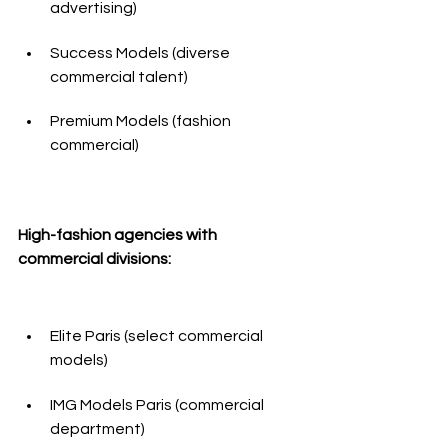
advertising)
Success Models (diverse 
commercial talent)
Premium Models (fashion 
commercial)
High-fashion agencies with 
commercial divisions:
Elite Paris (select commercial 
models)
IMG Models Paris (commercial 
department)