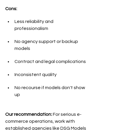
Cons:
Less reliability and 
professionalism
No agency support or backup 
models
Contract and legal complications
Inconsistent quality
No recourse if models don't show 
up
Our recommendation:
 For serious e-
commerce operations, work with 
established agencies like DSG Models 