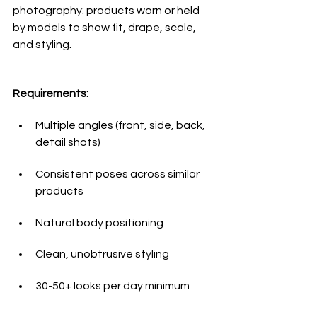
photography: products worn or held 
by models to show fit, drape, scale, 
and styling.
Requirements:
Multiple angles (front, side, back, 
detail shots)
Consistent poses across similar 
products
Natural body positioning
Clean, unobtrusive styling
30-50+ looks per day minimum