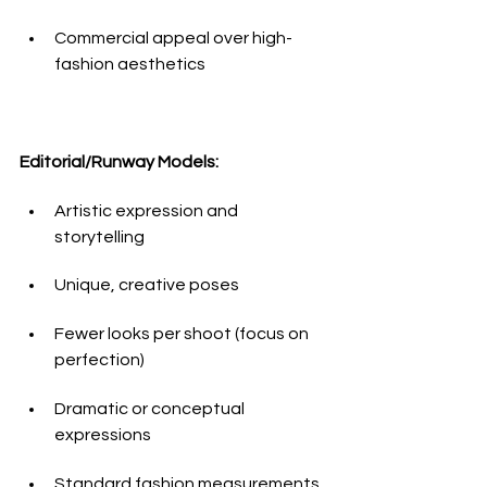
Commercial appeal over high-
fashion aesthetics
Editorial/Runway Models:
Artistic expression and 
storytelling
Unique, creative poses
Fewer looks per shoot (focus on 
perfection)
Dramatic or conceptual 
expressions
Standard fashion measurements 