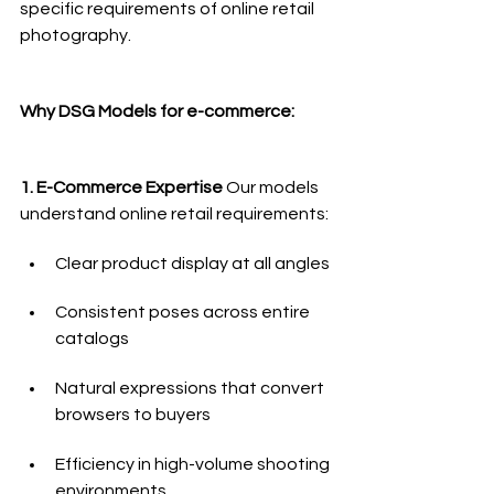
specific requirements of online retail 
photography.
Why DSG Models for e-commerce:
1. E-Commerce Expertise
 Our models 
understand online retail requirements:
Clear product display at all angles
Consistent poses across entire 
catalogs
Natural expressions that convert 
browsers to buyers
Efficiency in high-volume shooting 
environments