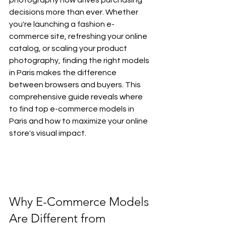
decisions more than ever. Whether 
you're launching a fashion e-
commerce site, refreshing your online 
catalog, or scaling your product 
photography, finding the right models 
in Paris makes the difference 
between browsers and buyers. This 
comprehensive guide reveals where 
to find top e-commerce models in 
Paris and how to maximize your online 
store's visual impact.
Why E-Commerce Models 
Are Different from 