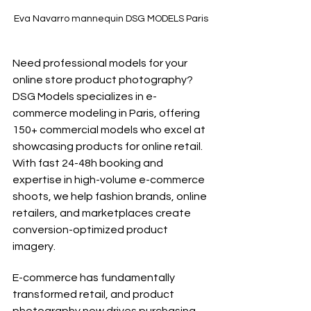
Eva Navarro mannequin DSG MODELS Paris
Need professional models for your 
online store product photography? 
DSG Models specializes in e-
commerce modeling in Paris, offering 
150+ commercial models who excel at 
showcasing products for online retail. 
With fast 24-48h booking and 
expertise in high-volume e-commerce 
shoots, we help fashion brands, online 
retailers, and marketplaces create 
conversion-optimized product 
imagery.
E-commerce has fundamentally 
transformed retail, and product 
photography now drives purchasing 