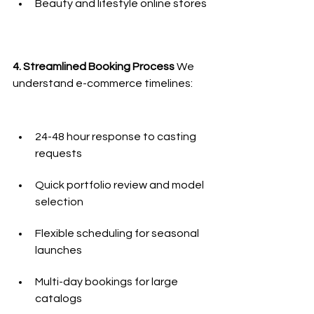
Beauty and lifestyle online stores
4. Streamlined Booking Process
 We 
understand e-commerce timelines:
24-48 hour response to casting 
requests
Quick portfolio review and model 
selection
Flexible scheduling for seasonal 
launches
Multi-day bookings for large 
catalogs