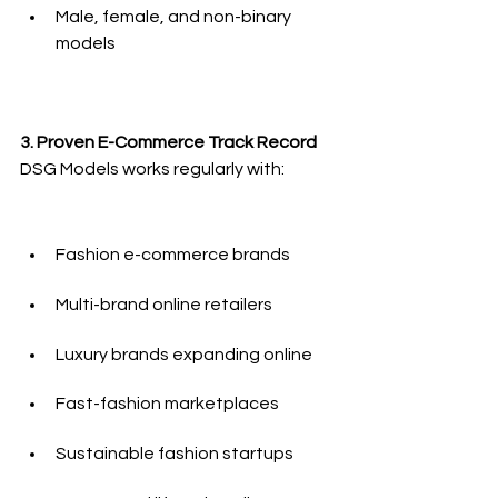
Male, female, and non-binary 
models
3. Proven E-Commerce Track Record
DSG Models works regularly with:
Fashion e-commerce brands
Multi-brand online retailers
Luxury brands expanding online
Fast-fashion marketplaces
Sustainable fashion startups