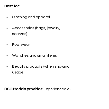
Best for:
Clothing and apparel
Accessories (bags, jewelry, 
scarves)
Footwear
Watches and small items
Beauty products (when showing 
usage)
DSG Models provides:
 Experienced e-
commerce models who maintain 
consistency across hundreds of 
product shots while working 