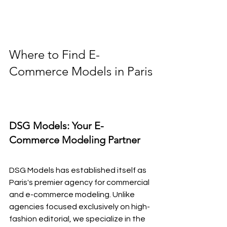
Where to Find E-
Commerce Models in Paris
DSG Models: Your E-
Commerce Modeling Partner
DSG Models has established itself as 
Paris's premier agency for commercial 
and e-commerce modeling. Unlike 
agencies focused exclusively on high-
fashion editorial, we specialize in the 