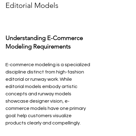
Editorial Models
Understanding E-Commerce 
Modeling Requirements
E-commerce modeling is a specialized 
discipline distinct from high-fashion 
editorial or runway work. While 
editorial models embody artistic 
concepts and runway models 
showcase designer vision, e-
commerce models have one primary 
goal: help customers visualize 
products clearly and compellingly.