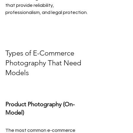
that provide reliability, 
professionalism, and legal protection.
Types of E-Commerce 
Photography That Need 
Models
Product Photography (On-
Model)
The most common e-commerce 