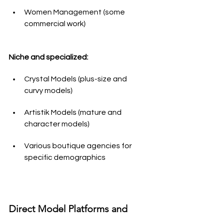
Women Management (some 
commercial work)
Niche and specialized:
Crystal Models (plus-size and 
curvy models)
Artistik Models (mature and 
character models)
Various boutique agencies for 
specific demographics
Direct Model Platforms and 