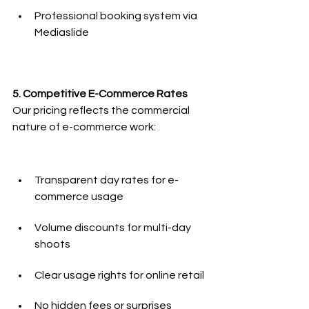
Professional booking system via 
Mediaslide
5. Competitive E-Commerce Rates
Our pricing reflects the commercial 
nature of e-commerce work:
Transparent day rates for e-
commerce usage
Volume discounts for multi-day 
shoots
Clear usage rights for online retail
No hidden fees or surprises