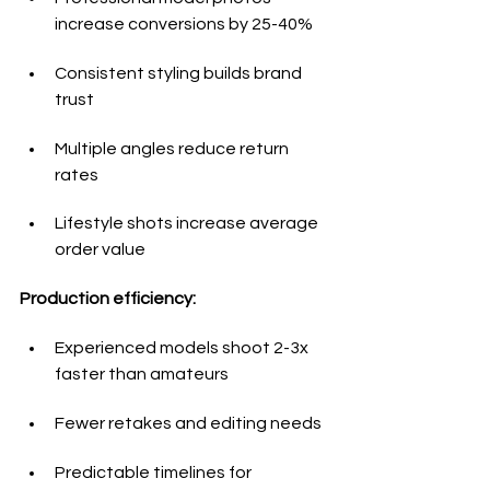
increase conversions by 25-40%
Consistent styling builds brand 
trust
Multiple angles reduce return 
rates
Lifestyle shots increase average 
order value
Production efficiency:
Experienced models shoot 2-3x 
faster than amateurs
Fewer retakes and editing needs
Predictable timelines for 