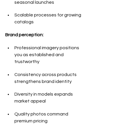
seasonal launches
Scalable processes for growing 
catalogs
Brand perception:
Professional imagery positions 
you as established and 
trustworthy
Consistency across products 
strengthens brand identity
Diversity in models expands 
market appeal
Quality photos command 
premium pricing