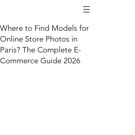
DSG Models —
Agence de
mannequins
Paris
Where to Find Models for
Online Store Photos in
Paris? The Complete E-
Commerce Guide 2026