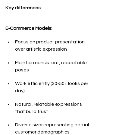
Key differences:
E-Commerce Models:
Focus on product presentation 
over artistic expression
Maintain consistent, repeatable 
poses
Work efficiently (30-50+ looks per 
day)
Natural, relatable expressions 
that build trust
Diverse sizes representing actual 
customer demographics