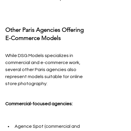
Other Paris Agencies Offering 
E-Commerce Models
While DSG Models specializes in 
commercial and e-commerce work, 
several other Paris agencies also 
represent models suitable for online 
store photography:
Commercial-focused agencies:
Agence Spot (commercial and 