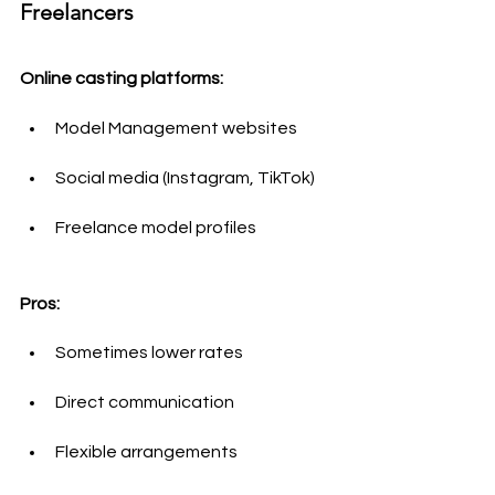
Freelancers
Online casting platforms:
Model Management websites
Social media (Instagram, TikTok)
Freelance model profiles
Pros:
Sometimes lower rates
Direct communication
Flexible arrangements