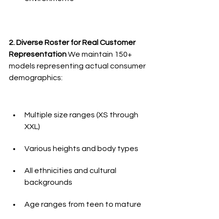
2. Diverse Roster for Real Customer 
Representation
 We maintain 150+ 
models representing actual consumer 
demographics:
Multiple size ranges (XS through 
XXL)
Various heights and body types
All ethnicities and cultural 
backgrounds
Age ranges from teen to mature