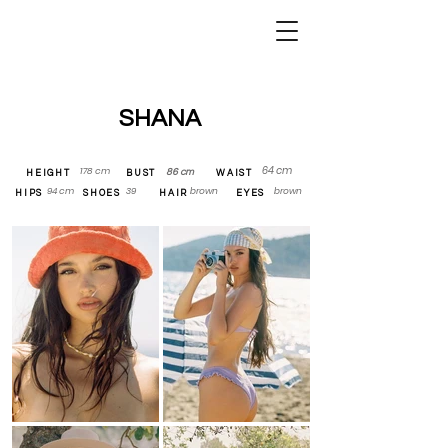
DSG Models —
Agence de
mannequins
Paris
SHANA
64 cm
178 cm
86 cm
HEIGHT
BUST
WAIST
94 cm
39
brown
brown
HIPS
SHOES
HAIR
EYES