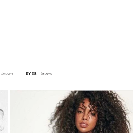
brown
brown
EYES