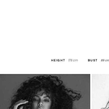
Agence de Mannequins à Paris | Femmes
178 cm
HEIGHT
BUST
89 c