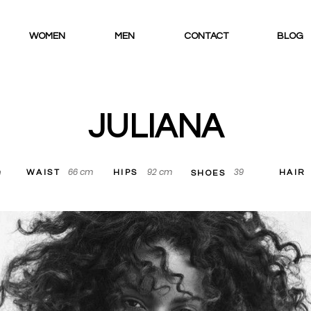
DSG Models — Agence de mannequins Paris
 – DSG Models
WOMEN
MEN
CONTACT
BLOG
JULIANA
66 cm
92 cm
39
m
WAIST
HIPS
HAIR
SHOES