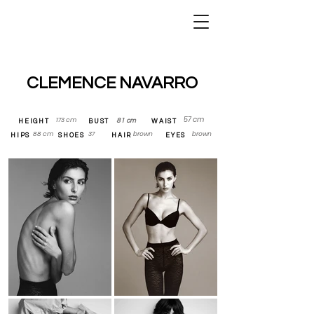
DSG Models —
Agence de
mannequins
Paris
CLEMENCE NAVARRO
57 cm
173 cm
81 cm
HEIGHT
BUST
WAIST
88 cm
37
brown
brown
HIPS
SHOES
HAIR
EYES